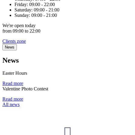
Friday:
09:00 - 22:00
Saturday:
09:00 - 21:00
Sunday:
09:00 - 21:00
We're
open
today
from 09:00 to 22:00
Clients zone
News
News
Easter Hours
Read more
Valentine Photo Contest
Read more
All news