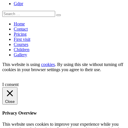
Gdpr
Home
Contact
Pricing
First visit
Courses
Children
Gallery
This website is using
cookies
. By using this site without turning off
cookies in your browser settings you agree to their use.
I consent
Close
Privacy Overview
This website uses cookies to improve your experience while you