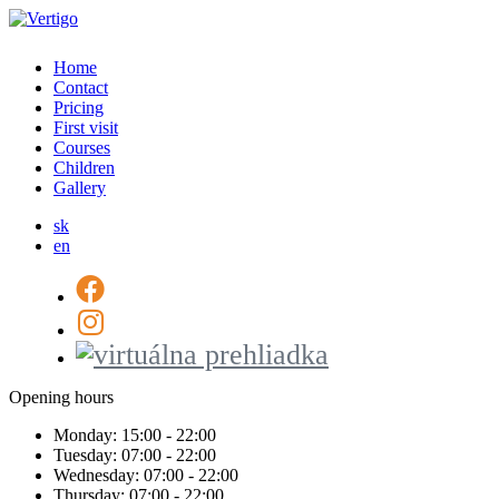
Home
Contact
Pricing
First visit
Courses
Children
Gallery
sk
en
Opening hours
Monday:
15:00 - 22:00
Tuesday:
07:00 - 22:00
Wednesday:
07:00 - 22:00
Thursday:
07:00 - 22:00