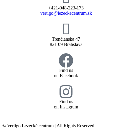
+421-948-223-173
vertigo@lezeckecentrum.sk
Trenčianska 47
821 09 Bratislava
Find us
on Facebook
Find us
on Instagram
© Vertigo Lezecké centrum | All Rights Reserved