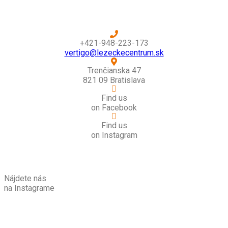
+421-948-223-173
vertigo@lezeckecentrum.sk
Trenčianska 47
821 09 Bratislava
Find us
on Facebook
Find us
on Instagram
Nájdete nás
na Instagrame