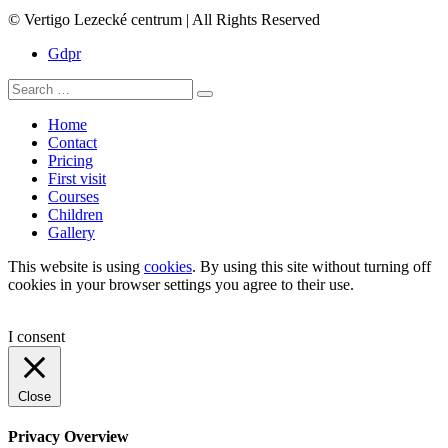
© Vertigo Lezecké centrum | All Rights Reserved
Gdpr
Search
Search
for:
Home
Contact
Pricing
First visit
Courses
Children
Gallery
This website is using
cookies
. By using this site without turning off
cookies in your browser settings you agree to their use.
I consent
Close
Privacy Overview