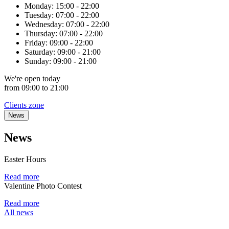
Monday:
15:00 - 22:00
Tuesday:
07:00 - 22:00
Wednesday:
07:00 - 22:00
Thursday:
07:00 - 22:00
Friday:
09:00 - 22:00
Saturday:
09:00 - 21:00
Sunday:
09:00 - 21:00
We're
open
today
from 09:00 to 21:00
Clients zone
News
News
Easter Hours
Read more
Valentine Photo Contest
Read more
All news