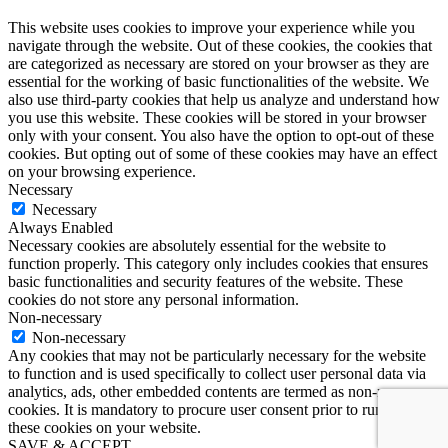
This website uses cookies to improve your experience while you
navigate through the website. Out of these cookies, the cookies that
are categorized as necessary are stored on your browser as they are
essential for the working of basic functionalities of the website. We
also use third-party cookies that help us analyze and understand how
you use this website. These cookies will be stored in your browser
only with your consent. You also have the option to opt-out of these
cookies. But opting out of some of these cookies may have an effect
on your browsing experience.
Necessary
Necessary
Always Enabled
Necessary cookies are absolutely essential for the website to
function properly. This category only includes cookies that ensures
basic functionalities and security features of the website. These
cookies do not store any personal information.
Non-necessary
Non-necessary
Any cookies that may not be particularly necessary for the website
to function and is used specifically to collect user personal data via
analytics, ads, other embedded contents are termed as non-necessary
cookies. It is mandatory to procure user consent prior to running
these cookies on your website.
SAVE & ACCEPT