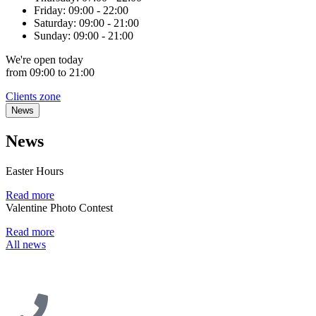
Friday:
09:00 - 22:00
Saturday:
09:00 - 21:00
Sunday:
09:00 - 21:00
We're
open
today
from 09:00 to 21:00
Clients zone
News
News
Easter Hours
Read more
Valentine Photo Contest
Read more
All news