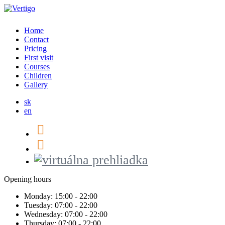
Home
Contact
Pricing
First visit
Courses
Children
Gallery
sk
en
Opening hours
Monday:
15:00 - 22:00
Tuesday:
07:00 - 22:00
Wednesday:
07:00 - 22:00
Thursday:
07:00 - 22:00