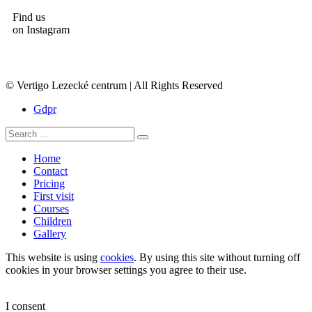
Find us
on Instagram
© Vertigo Lezecké centrum | All Rights Reserved
Gdpr
Home
Contact
Pricing
First visit
Courses
Children
Gallery
This website is using
cookies
. By using this site without turning off
cookies in your browser settings you agree to their use.
I consent