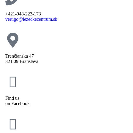
+421-948-223-173
vertigo@lezeckecentrum.sk
Trenčianska 47
821 09 Bratislava
Find us
on Facebook