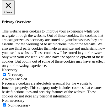
Close
Privacy Overview
This website uses cookies to improve your experience while you
navigate through the website. Out of these cookies, the cookies that
are categorized as necessary are stored on your browser as they are
essential for the working of basic functionalities of the website. We
also use third-party cookies that help us analyze and understand how
you use this website. These cookies will be stored in your browser
only with your consent. You also have the option to opt-out of these
cookies. But opting out of some of these cookies may have an effect
on your browsing experience.
Necessary
Necessary
Always Enabled
Necessary cookies are absolutely essential for the website to
function properly. This category only includes cookies that ensures
basic functionalities and security features of the website. These
cookies do not store any personal information.
Non-necessary
Non-necessary