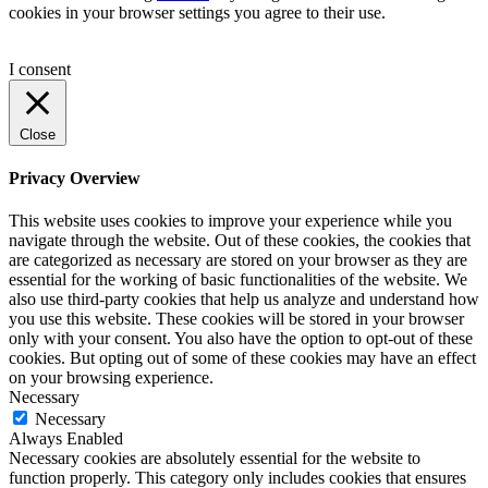
cookies in your browser settings you agree to their use.
I consent
Close
Privacy Overview
This website uses cookies to improve your experience while you
navigate through the website. Out of these cookies, the cookies that
are categorized as necessary are stored on your browser as they are
essential for the working of basic functionalities of the website. We
also use third-party cookies that help us analyze and understand how
you use this website. These cookies will be stored in your browser
only with your consent. You also have the option to opt-out of these
cookies. But opting out of some of these cookies may have an effect
on your browsing experience.
Necessary
Necessary
Always Enabled
Necessary cookies are absolutely essential for the website to
function properly. This category only includes cookies that ensures