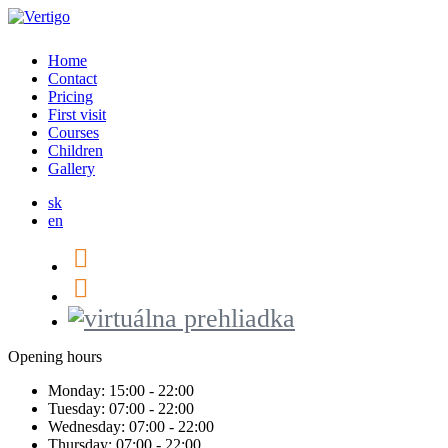
Home
Contact
Pricing
First visit
Courses
Children
Gallery
sk
en
Opening hours
Monday:
15:00 - 22:00
Tuesday:
07:00 - 22:00
Wednesday:
07:00 - 22:00
Thursday:
07:00 - 22:00