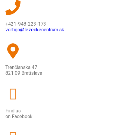
+421-948-223-173
vertigo@lezeckecentrum.sk
Trenčianska 47
821 09 Bratislava
Find us
on Facebook