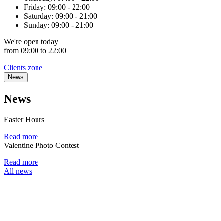
Friday:
09:00 - 22:00
Saturday:
09:00 - 21:00
Sunday:
09:00 - 21:00
We're
open
today
from 09:00 to 22:00
Clients zone
News
News
Easter Hours
Read more
Valentine Photo Contest
Read more
All news