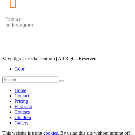
Find us
on Instagram
© Vertigo Lezecké centrum | All Rights Reserved
Gdpr
Home
Contact
Pricing
First visit
Courses
Children
Gallery
This website is using
cookies
. By using this site without turning off