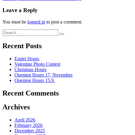
Leave a Reply
You must be
logged in
to post a comment.
Recent Posts
Easter Hours
Valentine Photo Contest
Christmas Hours
Opening Hours 17, November
Opening Hours 15.9.
Recent Comments
Archives
April 2026
February 2026
December 2025