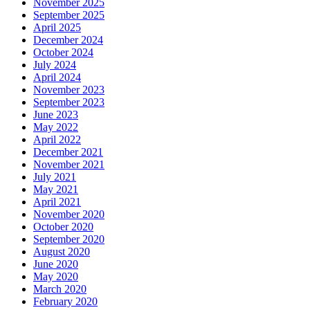
November 2025
September 2025
April 2025
December 2024
October 2024
July 2024
April 2024
November 2023
September 2023
June 2023
May 2022
April 2022
December 2021
November 2021
July 2021
May 2021
April 2021
November 2020
October 2020
September 2020
August 2020
June 2020
May 2020
March 2020
February 2020