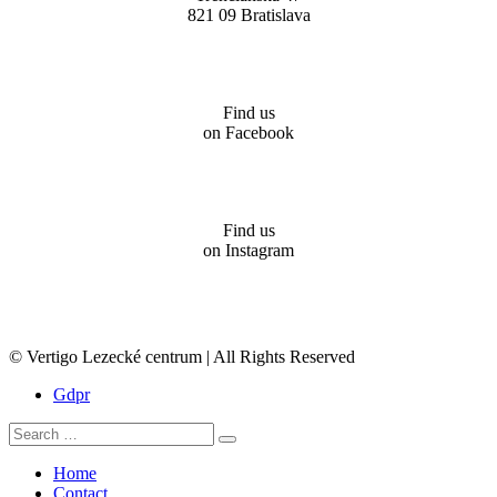
821 09 Bratislava
Find us
on Facebook
Find us
on Instagram
© Vertigo Lezecké centrum | All Rights Reserved
Gdpr
Home
Contact