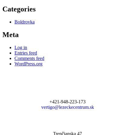
Categories
Boldrovka
Meta
Log in
Entries feed
Comments feed
WordPress.org
+421-948-223-173
vertigo@lezeckecentrum.sk
Trenčianska 47