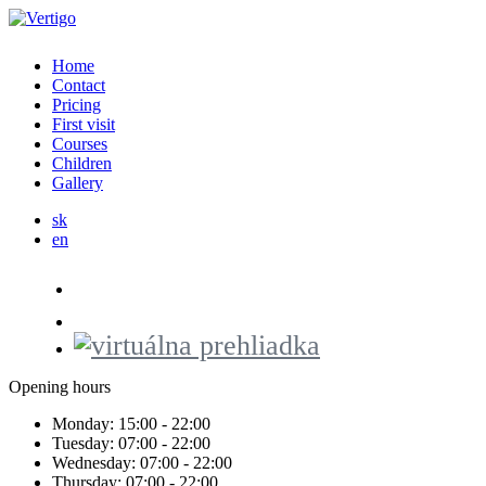
Home
Contact
Pricing
First visit
Courses
Children
Gallery
sk
en
Opening hours
Monday:
15:00 - 22:00
Tuesday:
07:00 - 22:00
Wednesday:
07:00 - 22:00
Thursday:
07:00 - 22:00