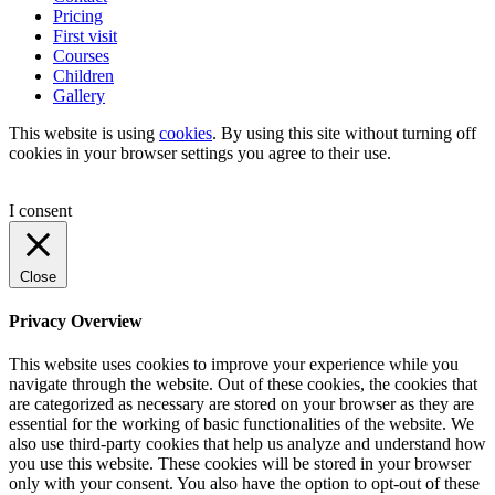
Pricing
First visit
Courses
Children
Gallery
This website is using
cookies
. By using this site without turning off
cookies in your browser settings you agree to their use.
I consent
Close
Privacy Overview
This website uses cookies to improve your experience while you
navigate through the website. Out of these cookies, the cookies that
are categorized as necessary are stored on your browser as they are
essential for the working of basic functionalities of the website. We
also use third-party cookies that help us analyze and understand how
you use this website. These cookies will be stored in your browser
only with your consent. You also have the option to opt-out of these