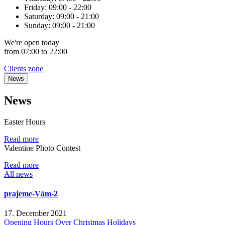
Friday:
09:00 - 22:00
Saturday:
09:00 - 21:00
Sunday:
09:00 - 21:00
We're
open
today
from 07:00 to 22:00
Clients zone
News
News
Easter Hours
Read more
Valentine Photo Contest
Read more
All news
prajeme-Vám-2
17. December 2021
Opening Hours Over Christmas Holidays