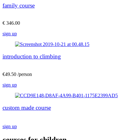
family course
€ 346.00
sign up
introduction to climbing
€49.50 /person
sign up
custom made course
sign up
courses for children