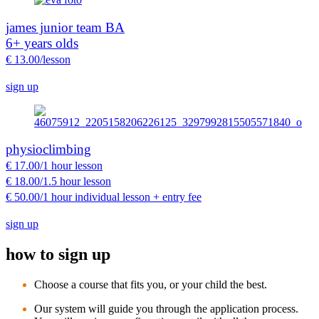
james junior team BA
6+ years olds
€ 13.00/lesson
sign up
physioclimbing
€ 17.00/1 hour lesson
€ 18.00/1.5 hour lesson
€ 50.00/1 hour individual lesson + entry fee
sign up
how to sign up
Choose a course that fits you, or your child the best.
Our system will guide you through the application process.