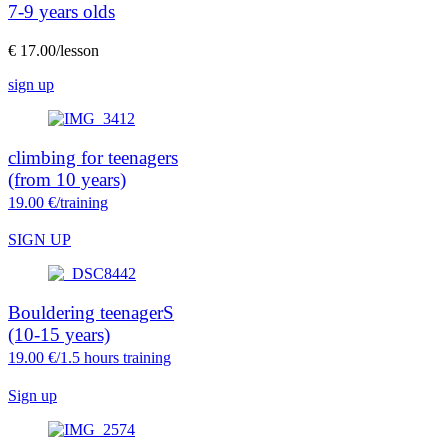
7-9 years olds
€ 17.00/lesson
sign up
climbing for teenagers
(from 10 years)
19.00 €/training
SIGN UP
Bouldering teenagerS
(10-15 years)
19.00 €/1.5 hours training
Sign up