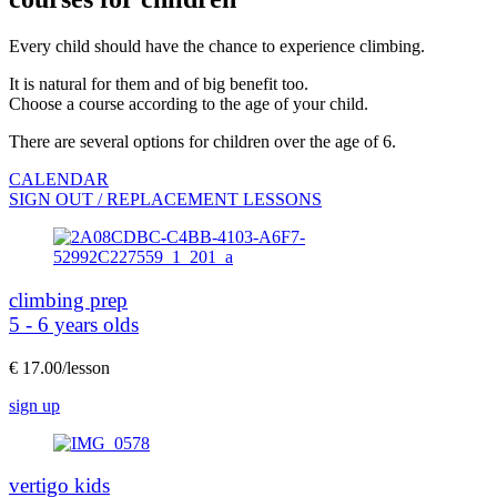
Every child should have the chance to experience climbing.
It is natural for them and of big benefit too.
Choose a course according to the age of your child.
There are several options for children over the age of 6.
CALENDAR
SIGN OUT / REPLACEMENT LESSONS
climbing prep
5 - 6 years olds
€ 17.00/lesson
sign up
vertigo kids