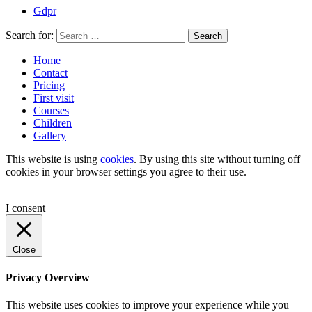
Gdpr
Search for:
Search
Home
Contact
Pricing
First visit
Courses
Children
Gallery
This website is using
cookies
. By using this site without turning off
cookies in your browser settings you agree to their use.
I consent
Close
Privacy Overview
This website uses cookies to improve your experience while you