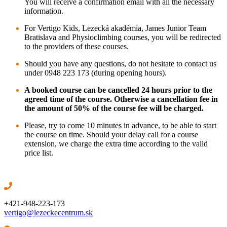
You will receive a confirmation email with all the necessary
information.
For Vertigo Kids, Lezecká akadémia, James Junior Team
Bratislava and Physioclimbing courses,
you will be redirected
to the providers of these courses.
Should you have any questions, do not hesitate to contact us
under 0948 223 173 (during opening hours).
A booked course can be cancelled 24 hours prior to the
agreed time of the course. Otherwise a cancellation fee in
the amount of 50% of the course fee will be charged.
Please, try to come 10 minutes in advance, to be able to start
the course on time. Should your delay call for a course
extension, we charge the extra time according to the valid
price list.
+421-948-223-173
vertigo@lezeckecentrum.sk