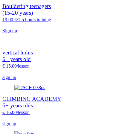
Bouldering teenagers
(15-20 years)
19.
00 €/1.5 hours training
Sign up
vertical ludus
6+ years old
€ 15.00/lesson
sign up
CLIMBING ACADEMY
6+ years olds
€ 16.00/lesson
sign up