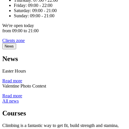
Thursday:
07:00 - 22:00
Friday:
09:00 - 22:00
Saturday:
09:00 - 21:00
Sunday:
09:00 - 21:00
We're
open
today
from 09:00 to 21:00
Clients zone
News
News
Easter Hours
Read more
Valentine Photo Contest
Read more
All news
Courses
Climbing is a fantastic way to get fit, build strength and stamina,