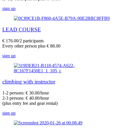
sign up
LEAD COURSE
€ 176.00/2 participants
Every other person plus € 88.00
sign up
climbing with instructor
1-2 persons: € 30.00/hour
2-3 persons: € 40.00/hour
(plus entry fee and gear rental)
sign up