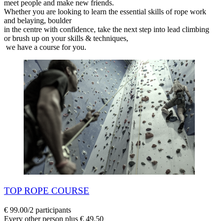
meet people and make new friends.
Whether you are looking to learn the essential skills of rope work
and belaying, boulder
in the centre with confidence, take the next step into lead climbing
or brush up on your skills & techniques,
we have a course for you.
TOP ROPE COURSE
€ 99.00/2 participants
Every other person plus € 49.50