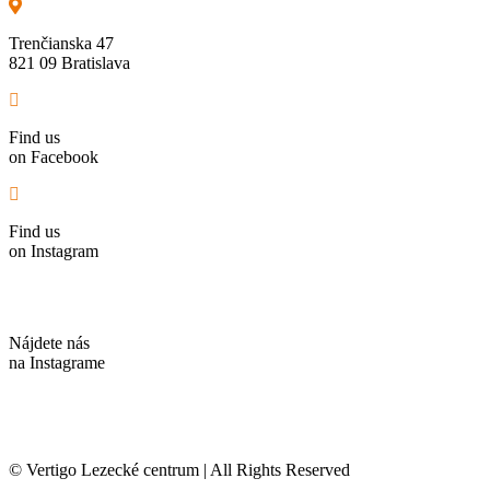
Trenčianska 47
821 09 Bratislava
Find us
on Facebook
Find us
on Instagram
Nájdete nás
na Instagrame
© Vertigo Lezecké centrum | All Rights Reserved