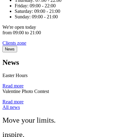
Thursday:
07:00 - 22:00
Friday:
09:00 - 22:00
Saturday:
09:00 - 21:00
Sunday:
09:00 - 21:00
We're
open
today
from 09:00 to 21:00
Clients zone
News
News
Easter Hours
Read more
Valentine Photo Contest
Read more
All news
Move
your
limits.
inspire.