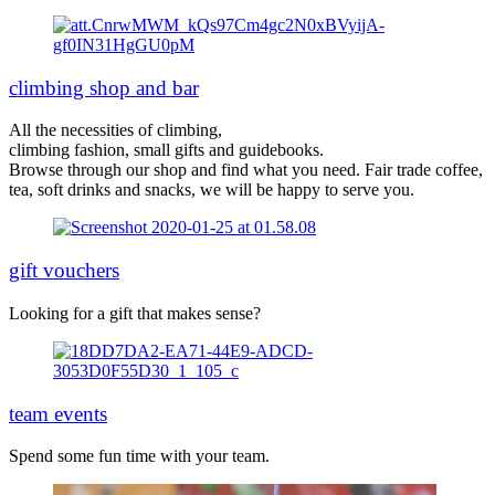
climbing shop and bar
All the necessities of climbing,
climbing fashion, small gifts and guidebooks.
Browse through our shop and find what you need. Fair trade coffee,
tea, soft drinks and snacks, we will be happy to serve you.
gift vouchers
Looking for a gift that makes sense?
team events
Spend some fun time with your team.