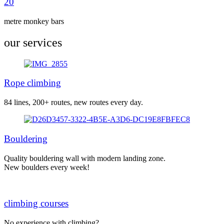
20
metre monkey bars
our services
Rope climbing
84 lines, 200+ routes, new routes every day.
Bouldering
Quality bouldering wall with modern landing zone.
New boulders every week!
climbing courses
No experience with climbing?