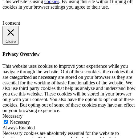
This website is using
cookies
. By using this site without turning off
cookies in your browser settings you agree to their use.
I consent
Close
Privacy Overview
This website uses cookies to improve your experience while you
navigate through the website. Out of these cookies, the cookies that
are categorized as necessary are stored on your browser as they are
essential for the working of basic functionalities of the website. We
also use third-party cookies that help us analyze and understand how
you use this website. These cookies will be stored in your browser
only with your consent. You also have the option to opt-out of these
cookies. But opting out of some of these cookies may have an effect
on your browsing experience.
Necessary
Necessary
Always Enabled
Necessary cookies are absolutely essential for the website to