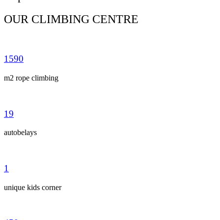
OUR CLIMBING CENTRE
1590
m2 rope climbing
19
autobelays
1
unique kids corner