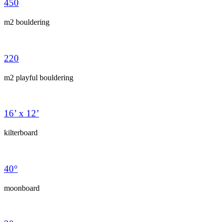
450
m2 bouldering
220
m2 playful bouldering
16’ x 12’
kilterboard
40°
moonboard