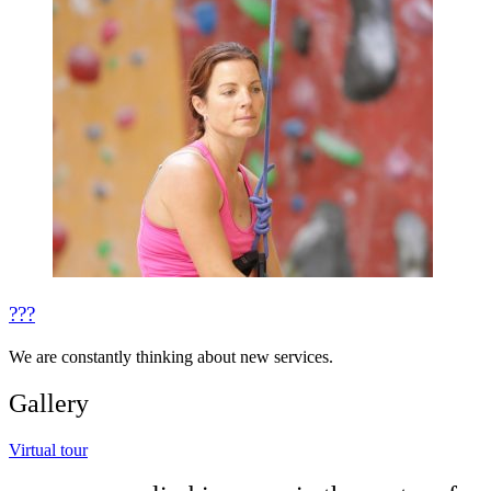
???
We are constantly thinking about new services.
Gallery
Virtual tour