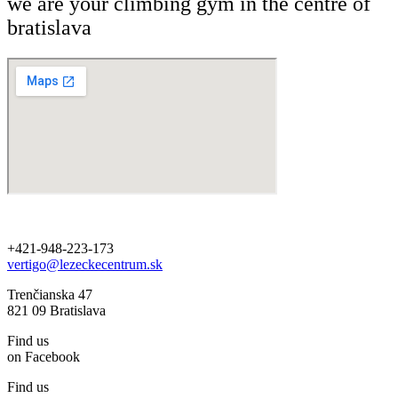
we are your climbing gym in the centre of
bratislava
+421-948-223-173
vertigo@lezeckecentrum.sk
Trenčianska 47
821 09 Bratislava
Find us
on Facebook
Find us