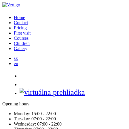
Home
Contact
Pricing
First visit
Courses
Children
Gallery
sk
en
Opening hours
Monday:
15:00 - 22:00
Tuesday:
07:00 - 22:00
Wednesday:
07:00 - 22:00