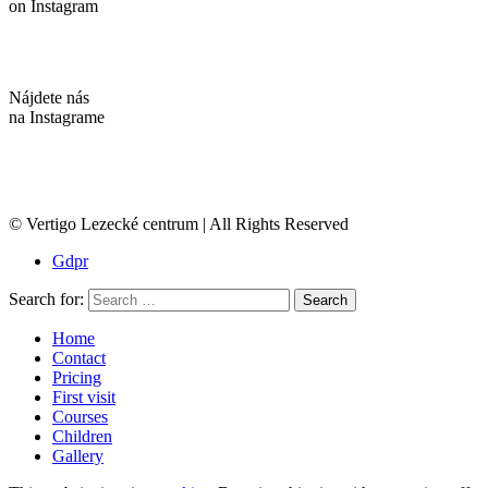
on Instagram
Nájdete nás
na Instagrame
© Vertigo Lezecké centrum | All Rights Reserved
Gdpr
Search for:
Search
Home
Contact
Pricing
First visit
Courses
Children
Gallery