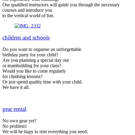
Our qualified instructors will guide you through the necessary
courses and introduce you
to the vertical world of fun.
children and schools
Do you want to organise an unforgettable
birthday party for your child?
Are you planning a special day out
or teambuilding for your class?
Would you like to come regularly
for climbing lessons?
Or just spend quality time with your child.
We have it all.
gear rental
No own gear yet?
No problem!
We will be hapy to rent everything you need.