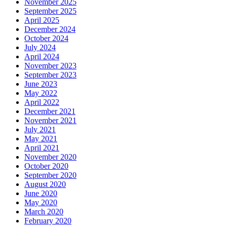
November 2025
September 2025
April 2025
December 2024
October 2024
July 2024
April 2024
November 2023
September 2023
June 2023
May 2022
April 2022
December 2021
November 2021
July 2021
May 2021
April 2021
November 2020
October 2020
September 2020
August 2020
June 2020
May 2020
March 2020
February 2020