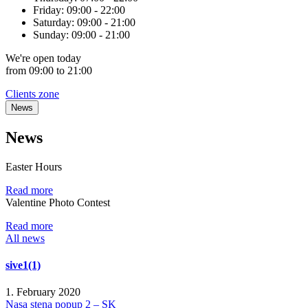
Friday:
09:00 - 22:00
Saturday:
09:00 - 21:00
Sunday:
09:00 - 21:00
We're
open
today
from 09:00 to 21:00
Clients zone
News
News
Easter Hours
Read more
Valentine Photo Contest
Read more
All news
sive1(1)
1. February 2020
Nasa stena popup 2 – SK