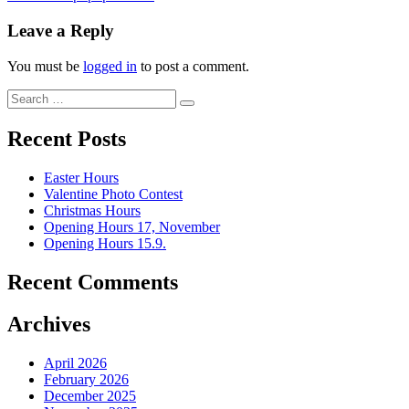
Leave a Reply
You must be
logged in
to post a comment.
Recent Posts
Easter Hours
Valentine Photo Contest
Christmas Hours
Opening Hours 17, November
Opening Hours 15.9.
Recent Comments
Archives
April 2026
February 2026
December 2025