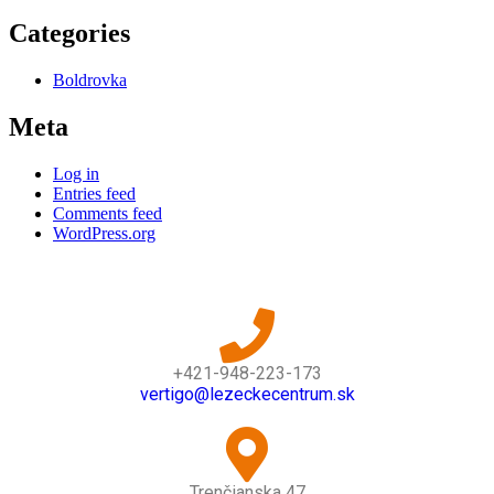
Categories
Boldrovka
Meta
Log in
Entries feed
Comments feed
WordPress.org
+421-948-223-173
vertigo@lezeckecentrum.sk
Trenčianska 47