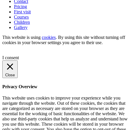
Contact
Pricing
First visit
Courses
Children
Gallery
This website is using
cookies
. By using this site without turning off
cookies in your browser settings you agree to their use.
I consent
Close
Privacy Overview
This website uses cookies to improve your experience while you
navigate through the website. Out of these cookies, the cookies that
are categorized as necessary are stored on your browser as they are
essential for the working of basic functionalities of the website. We
also use third-party cookies that help us analyze and understand how
you use this website. These cookies will be stored in your browser
only with your consent. You also have the option to opt-out of these