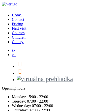
Home
Contact
Pricing
First visit
Courses
Children
Gallery
sk
en
Opening hours
Monday:
15:00 - 22:00
Tuesday:
07:00 - 22:00
Wednesday:
07:00 - 22:00
Thursday:
07:00 - 22:00