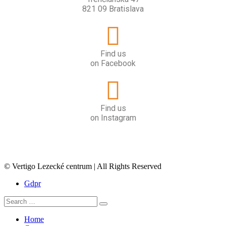
821 09 Bratislava
Find us
on Facebook
Find us
on Instagram
© Vertigo Lezecké centrum | All Rights Reserved
Gdpr
Home