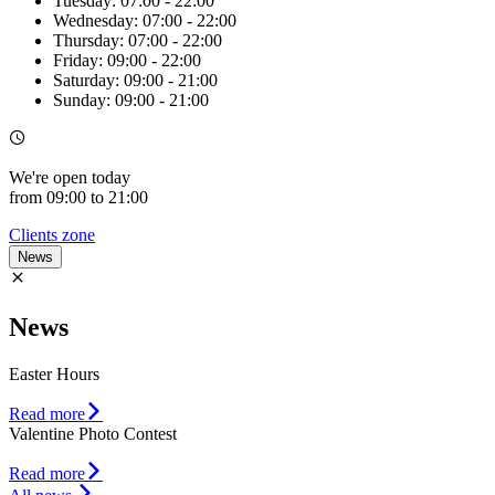
Tuesday:
07:00 - 22:00
Wednesday:
07:00 - 22:00
Thursday:
07:00 - 22:00
Friday:
09:00 - 22:00
Saturday:
09:00 - 21:00
Sunday:
09:00 - 21:00
We're
open
today
from 09:00 to 21:00
Clients zone
News
News
Easter Hours
Read more
Valentine Photo Contest
Read more