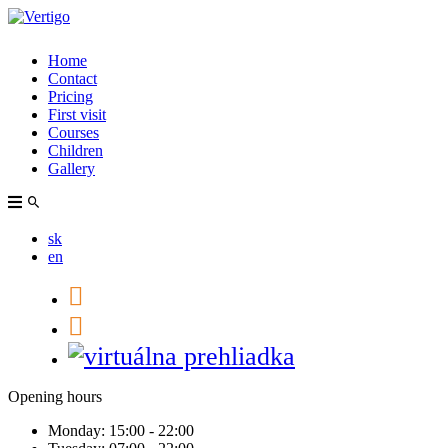
Home
Contact
Pricing
First visit
Courses
Children
Gallery
sk
en
Opening hours
Monday:
15:00 - 22:00