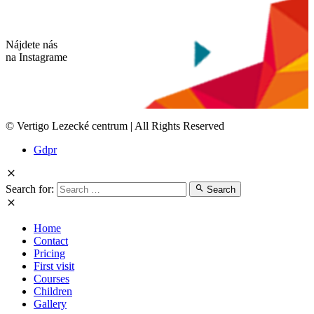
Nájdete nás
na Instagrame
© Vertigo Lezecké centrum | All Rights Reserved
Gdpr
Search for:
Search
Home
Contact
Pricing
First visit
Courses
Children
Gallery