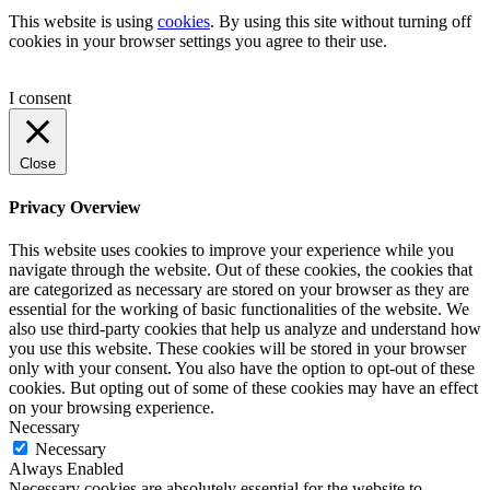
This website is using
cookies
. By using this site without turning off
cookies in your browser settings you agree to their use.
I consent
Close
Privacy Overview
This website uses cookies to improve your experience while you
navigate through the website. Out of these cookies, the cookies that
are categorized as necessary are stored on your browser as they are
essential for the working of basic functionalities of the website. We
also use third-party cookies that help us analyze and understand how
you use this website. These cookies will be stored in your browser
only with your consent. You also have the option to opt-out of these
cookies. But opting out of some of these cookies may have an effect
on your browsing experience.
Necessary
Necessary
Always Enabled
Necessary cookies are absolutely essential for the website to