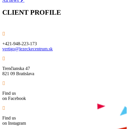
All news
CLIENT PROFILE
+421-948-223-173
vertigo@lezeckecentrum.sk
Trenčianska 47
821 09 Bratislava
Find us
on Facebook
Find us
on Instagram