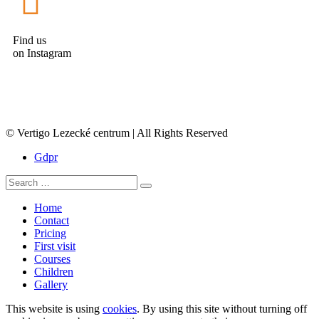
Find us
on Instagram
© Vertigo Lezecké centrum | All Rights Reserved
Gdpr
Home
Contact
Pricing
First visit
Courses
Children
Gallery
This website is using
cookies
. By using this site without turning off