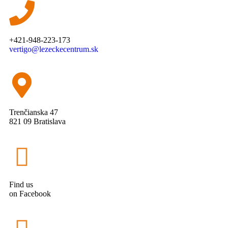
+421-948-223-173
vertigo@lezeckecentrum.sk
Trenčianska 47
821 09 Bratislava
Find us
on Facebook