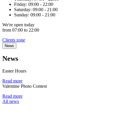
Friday:
09:00 - 22:00
Saturday:
09:00 - 21:00
Sunday:
09:00 - 21:00
We're
open
today
from 07:00 to 22:00
Clients zone
News
News
Easter Hours
Read more
Valentine Photo Contest
Read more
All news