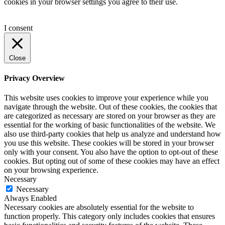
cookies in your browser settings you agree to their use.
I consent
Close
Privacy Overview
This website uses cookies to improve your experience while you
navigate through the website. Out of these cookies, the cookies that
are categorized as necessary are stored on your browser as they are
essential for the working of basic functionalities of the website. We
also use third-party cookies that help us analyze and understand how
you use this website. These cookies will be stored in your browser
only with your consent. You also have the option to opt-out of these
cookies. But opting out of some of these cookies may have an effect
on your browsing experience.
Necessary
Necessary
Always Enabled
Necessary cookies are absolutely essential for the website to
function properly. This category only includes cookies that ensures