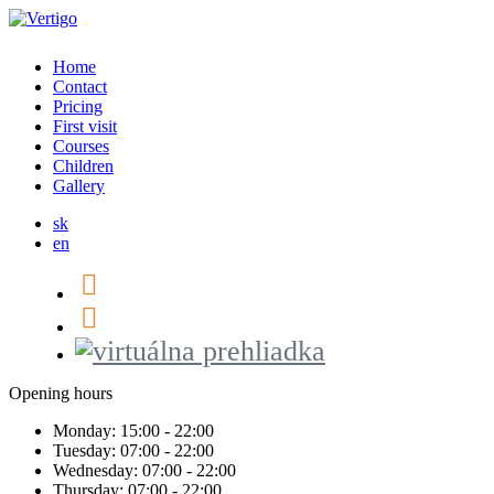
Home
Contact
Pricing
First visit
Courses
Children
Gallery
sk
en
Opening hours
Monday:
15:00 - 22:00
Tuesday:
07:00 - 22:00
Wednesday:
07:00 - 22:00
Thursday:
07:00 - 22:00