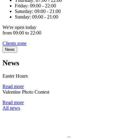
Thursday:
07:00 - 22:00
Friday:
09:00 - 22:00
Saturday:
09:00 - 21:00
Sunday:
09:00 - 21:00
We're
open
today
from 09:00 to 22:00
Clients zone
News
News
Easter Hours
Read more
Valentine Photo Contest
Read more
All news