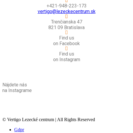
+421-948-223-173
vertigo@lezeckecentrum.sk
Trenčianska 47
821 09 Bratislava
Find us
on Facebook
Find us
on Instagram
Nájdete nás
na Instagrame
© Vertigo Lezecké centrum | All Rights Reserved
Gdpr