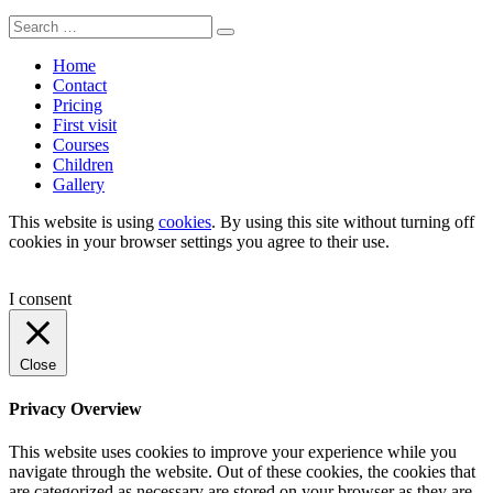
Search
Search
for:
Home
Contact
Pricing
First visit
Courses
Children
Gallery
This website is using
cookies
. By using this site without turning off
cookies in your browser settings you agree to their use.
I consent
Close
Privacy Overview
This website uses cookies to improve your experience while you
navigate through the website. Out of these cookies, the cookies that
are categorized as necessary are stored on your browser as they are