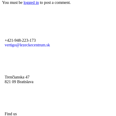
You must be
logged in
to post a comment.
+421-948-223-173
vertigo@lezeckecentrum.sk
Trenčianska 47
821 09 Bratislava
Find us