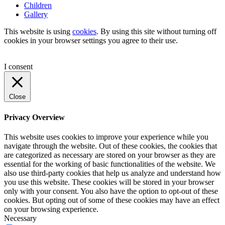
Children
Gallery
This website is using
cookies
. By using this site without turning off
cookies in your browser settings you agree to their use.
I consent
Close
Privacy Overview
This website uses cookies to improve your experience while you
navigate through the website. Out of these cookies, the cookies that
are categorized as necessary are stored on your browser as they are
essential for the working of basic functionalities of the website. We
also use third-party cookies that help us analyze and understand how
you use this website. These cookies will be stored in your browser
only with your consent. You also have the option to opt-out of these
cookies. But opting out of some of these cookies may have an effect
on your browsing experience.
Necessary