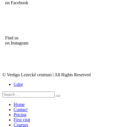
on Facebook
Find us
on Instagram
© Vertigo Lezecké centrum | All Rights Reserved
Gdpr
Home
Contact
Pricing
First visit
Courses