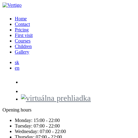
Home
Contact
Pricing
First visit
Courses
Children
Gallery
sk
en
Opening hours
Monday:
15:00 - 22:00
Tuesday:
07:00 - 22:00
Wednesday:
07:00 - 22:00
Thursday:
07:00 - 22:00