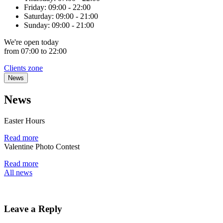
Friday:
09:00 - 22:00
Saturday:
09:00 - 21:00
Sunday:
09:00 - 21:00
We're
open
today
from 07:00 to 22:00
Clients zone
News
News
Easter Hours
Read more
Valentine Photo Contest
Read more
All news
Leave a Reply