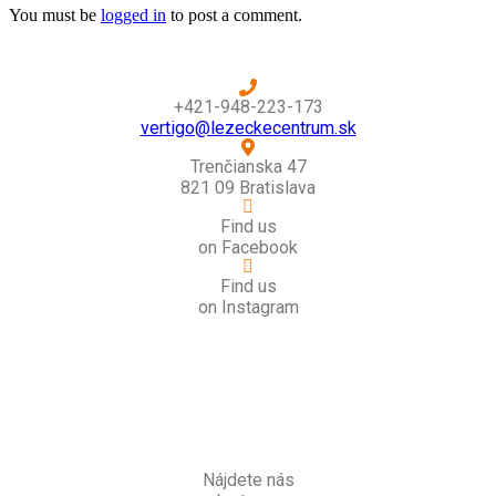
You must be
logged in
to post a comment.
+421-948-223-173
vertigo@lezeckecentrum.sk
Trenčianska 47
821 09 Bratislava
Find us
on Facebook
Find us
on Instagram
Nájdete nás