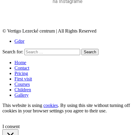
na Instagrame
© Vertigo Lezecké centrum | All Rights Reserved
Gdpr
Search for:
Search
Home
Contact
Pricing
First visit
Courses
Children
Gallery
This website is using
cookies
. By using this site without turning off
cookies in your browser settings you agree to their use.
I consent