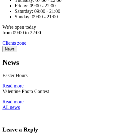
Thursday:
07:00 - 22:00
Friday:
09:00 - 22:00
Saturday:
09:00 - 21:00
Sunday:
09:00 - 21:00
We're
open
today
from 09:00 to 22:00
Clients zone
News
News
Easter Hours
Read more
Valentine Photo Contest
Read more
All news
Leave a Reply