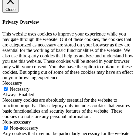
Close
Privacy Overview
This website uses cookies to improve your experience while you
navigate through the website. Out of these cookies, the cookies that
are categorized as necessary are stored on your browser as they are
essential for the working of basic functionalities of the website. We
also use third-party cookies that help us analyze and understand how
you use this website. These cookies will be stored in your browser
only with your consent. You also have the option to opt-out of these
cookies. But opting out of some of these cookies may have an effect
on your browsing experience.
Necessary
Necessary
Always Enabled
Necessary cookies are absolutely essential for the website to
function properly. This category only includes cookies that ensures
basic functionalities and security features of the website. These
cookies do not store any personal information.
Non-necessary
Non-necessary
Any cookies that may not be particularly necessary for the website