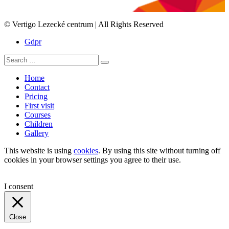
© Vertigo Lezecké centrum | All Rights Reserved
Gdpr
Search
Search
for:
Home
Contact
Pricing
First visit
Courses
Children
Gallery
This website is using
cookies
. By using this site without turning off
cookies in your browser settings you agree to their use.
I consent
Close