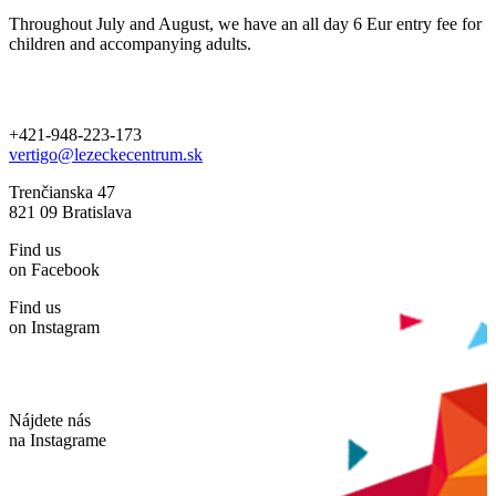
Throughout July and August, we have an all day 6 Eur entry fee for
children and accompanying adults.
+421-948-223-173
vertigo@lezeckecentrum.sk
Trenčianska 47
821 09 Bratislava
Find us
on Facebook
Find us
on Instagram
Nájdete nás
na Instagrame