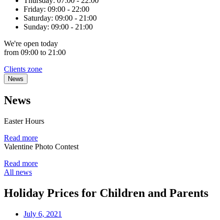
Thursday:
07:00 - 22:00
Friday:
09:00 - 22:00
Saturday:
09:00 - 21:00
Sunday:
09:00 - 21:00
We're
open
today
from 09:00 to 21:00
Clients zone
News
News
Easter Hours
Read more
Valentine Photo Contest
Read more
All news
Holiday Prices for Children and Parents
July 6, 2021