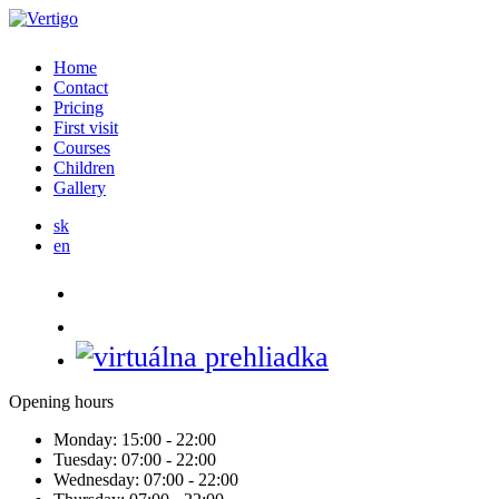
Home
Contact
Pricing
First visit
Courses
Children
Gallery
sk
en
Opening hours
Monday:
15:00 - 22:00
Tuesday:
07:00 - 22:00
Wednesday:
07:00 - 22:00