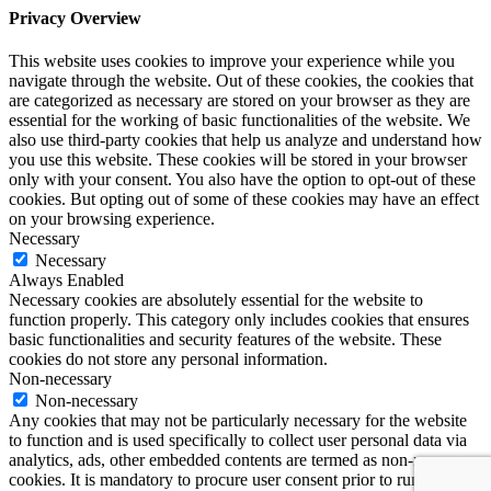
Privacy Overview
This website uses cookies to improve your experience while you
navigate through the website. Out of these cookies, the cookies that
are categorized as necessary are stored on your browser as they are
essential for the working of basic functionalities of the website. We
also use third-party cookies that help us analyze and understand how
you use this website. These cookies will be stored in your browser
only with your consent. You also have the option to opt-out of these
cookies. But opting out of some of these cookies may have an effect
on your browsing experience.
Necessary
Necessary
Always Enabled
Necessary cookies are absolutely essential for the website to
function properly. This category only includes cookies that ensures
basic functionalities and security features of the website. These
cookies do not store any personal information.
Non-necessary
Non-necessary
Any cookies that may not be particularly necessary for the website
to function and is used specifically to collect user personal data via
analytics, ads, other embedded contents are termed as non-necessary
cookies. It is mandatory to procure user consent prior to running