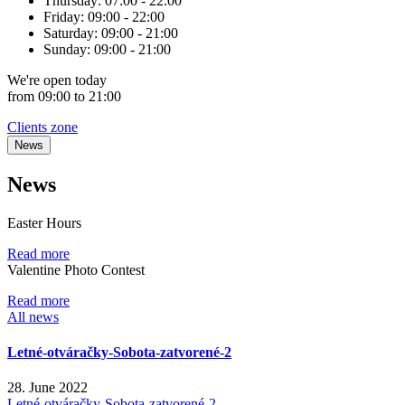
Thursday:
07:00 - 22:00
Friday:
09:00 - 22:00
Saturday:
09:00 - 21:00
Sunday:
09:00 - 21:00
We're
open
today
from 09:00 to 21:00
Clients zone
News
News
Easter Hours
Read more
Valentine Photo Contest
Read more
All news
Letné-otváračky-Sobota-zatvorené-2
28. June 2022
Letné-otváračky-Sobota-zatvorené-2