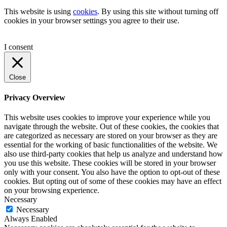
This website is using
cookies
. By using this site without turning off
cookies in your browser settings you agree to their use.
I consent
Close
Privacy Overview
This website uses cookies to improve your experience while you
navigate through the website. Out of these cookies, the cookies that
are categorized as necessary are stored on your browser as they are
essential for the working of basic functionalities of the website. We
also use third-party cookies that help us analyze and understand how
you use this website. These cookies will be stored in your browser
only with your consent. You also have the option to opt-out of these
cookies. But opting out of some of these cookies may have an effect
on your browsing experience.
Necessary
Necessary
Always Enabled