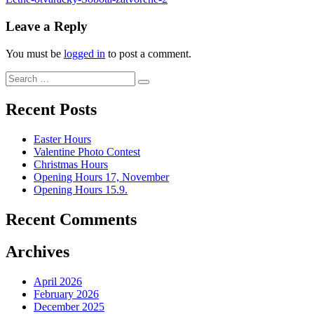
Post
navigation
Leave a Reply
You must be
logged in
to post a comment.
Search
Search
for:
Recent Posts
Easter Hours
Valentine Photo Contest
Christmas Hours
Opening Hours 17, November
Opening Hours 15.9.
Recent Comments
Archives
April 2026
February 2026
December 2025