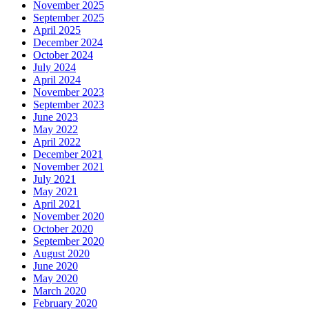
November 2025
September 2025
April 2025
December 2024
October 2024
July 2024
April 2024
November 2023
September 2023
June 2023
May 2022
April 2022
December 2021
November 2021
July 2021
May 2021
April 2021
November 2020
October 2020
September 2020
August 2020
June 2020
May 2020
March 2020
February 2020