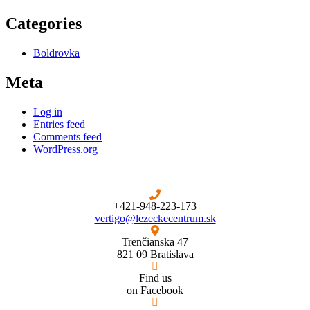
Categories
Boldrovka
Meta
Log in
Entries feed
Comments feed
WordPress.org
+421-948-223-173
vertigo@lezeckecentrum.sk
Trenčianska 47
821 09 Bratislava
Find us
on Facebook