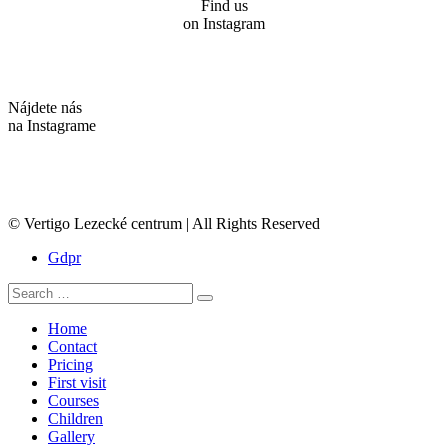
Find us
on Instagram
Nájdete nás
na Instagrame
© Vertigo Lezecké centrum | All Rights Reserved
Gdpr
Search
Search
for:
Home
Contact
Pricing
First visit
Courses
Children
Gallery