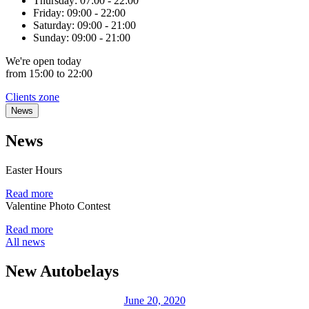
Thursday:
07:00 - 22:00
Friday:
09:00 - 22:00
Saturday:
09:00 - 21:00
Sunday:
09:00 - 21:00
We're
open
today
from 15:00 to 22:00
Clients zone
News
News
Easter Hours
Read more
Valentine Photo Contest
Read more
All news
New Autobelays
June 20, 2020