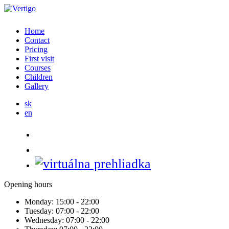
Home
Contact
Pricing
First visit
Courses
Children
Gallery
sk
en
Opening hours
Monday:
15:00 - 22:00
Tuesday:
07:00 - 22:00
Wednesday:
07:00 - 22:00