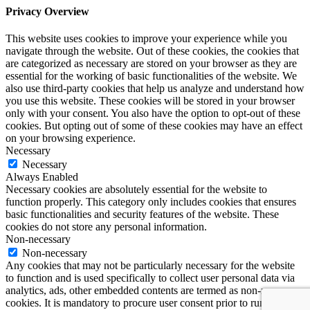
Privacy Overview
This website uses cookies to improve your experience while you
navigate through the website. Out of these cookies, the cookies that
are categorized as necessary are stored on your browser as they are
essential for the working of basic functionalities of the website. We
also use third-party cookies that help us analyze and understand how
you use this website. These cookies will be stored in your browser
only with your consent. You also have the option to opt-out of these
cookies. But opting out of some of these cookies may have an effect
on your browsing experience.
Necessary
Necessary
Always Enabled
Necessary cookies are absolutely essential for the website to
function properly. This category only includes cookies that ensures
basic functionalities and security features of the website. These
cookies do not store any personal information.
Non-necessary
Non-necessary
Any cookies that may not be particularly necessary for the website
to function and is used specifically to collect user personal data via
analytics, ads, other embedded contents are termed as non-necessary
cookies. It is mandatory to procure user consent prior to running