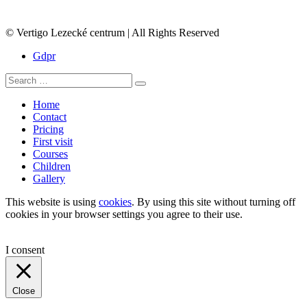
© Vertigo Lezecké centrum | All Rights Reserved
Gdpr
Search
Search
for:
Home
Contact
Pricing
First visit
Courses
Children
Gallery
This website is using
cookies
. By using this site without turning off
cookies in your browser settings you agree to their use.
I consent
Close