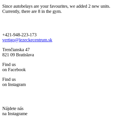
Since autobelays are your favourites, we added 2 new units.
Currently, there are 8 in the gym.
+421-948-223-173
vertigo@lezeckecentrum.sk
Trenčianska 47
821 09 Bratislava
Find us
on Facebook
Find us
on Instagram
Nájdete nás
na Instagrame