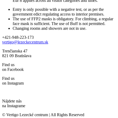
Eur 8 applies across all visitor categories and times.
Entry is only possible with a negative test, or as per the
government edict regulating access to interior premises.
The use of FFP2 masks is obligatory. For climbing, a regular
face mask is sufficient. The use of Buff is not permitted.
Changing rooms and showers are not in use.
+421-948-223-173
vertigo@lezeckecentrum.sk
Trenčianska 47
821 09 Bratislava
Find us
on Facebook
Find us
on Instagram
Nájdete nás
na Instagrame
© Vertigo Lezecké centrum | All Rights Reserved