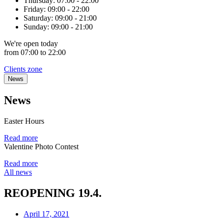
Thursday:
07:00 - 22:00
Friday:
09:00 - 22:00
Saturday:
09:00 - 21:00
Sunday:
09:00 - 21:00
We're
open
today
from 07:00 to 22:00
Clients zone
News
News
Easter Hours
Read more
Valentine Photo Contest
Read more
All news
REOPENING 19.4.
April 17, 2021