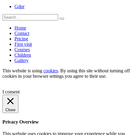
Gdpr
Search
Search
for:
Home
Contact
Pricing
First visit
Courses
Children
Gallery
This website is using
cookies
. By using this site without turning off
cookies in your browser settings you agree to their use.
I consent
Close
Privacy Overview
This website uses cookies to improve your experience while you