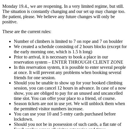
Monday 19.4., we are reopening. In a very limited regime, but still.
The situation is constantly changing and our set up may change too.
Be patient, please. We believe any future changes will only be
positive.
These are the current rules:
Number of climbers is limited to 7 on rope and 7 on boulder
We created a schedule consisting of 2 hours blocks (except for
the early morning one, which is 1.5 h long)
Prior to arrival, it is necessary to book a place in our
reservation system – ENTER THROUGH CLIENT ZONE
In this reservation system, it is possible to enter several people
at once. It will prevent any problems when booking several
friends for one session.
Should you be unable to show up for your booked climbing
session, you can cancel 12 hours in advance. In case of a now
show, you are obliged to pay for an unused and uncancelled
time slot. You can offer your place to a friend, of course.
Season tickets are not in use yet. We will unblock them when
the permitted visitor numbers increase.
You can use your 10 and 5 entry cards purchased before
lockdown.
Should you not be in possession of such cards, a flat rate of