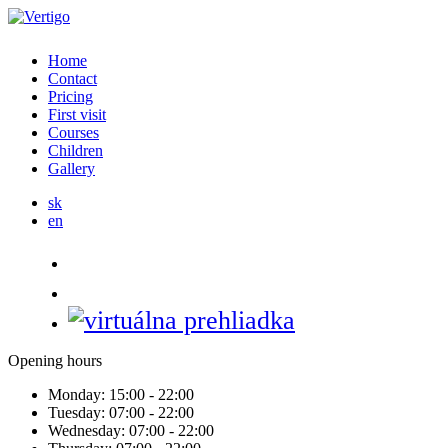
Home
Contact
Pricing
First visit
Courses
Children
Gallery
sk
en
Opening hours
Monday:
15:00 - 22:00
Tuesday:
07:00 - 22:00
Wednesday:
07:00 - 22:00