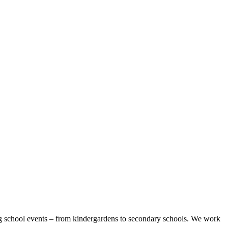
sing school events – from kindergardens to secondary schools. We work