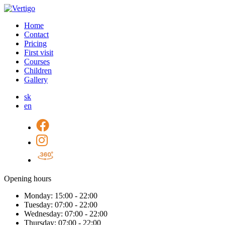
Home
Contact
Pricing
First visit
Courses
Children
Gallery
sk
en
Opening hours
Monday:
15:00 - 22:00
Tuesday:
07:00 - 22:00
Wednesday:
07:00 - 22:00
Thursday:
07:00 - 22:00