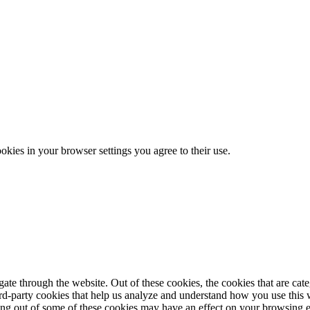
ookies in your browser settings you agree to their use.
te through the website. Out of these cookies, the cookies that are cate
hird-party cookies that help us analyze and understand how you use this
ting out of some of these cookies may have an effect on your browsing 