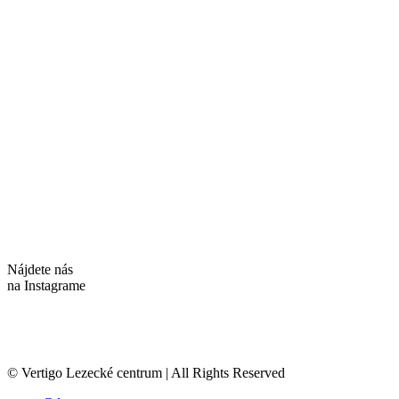
Nájdete nás
na Instagrame
© Vertigo Lezecké centrum | All Rights Reserved