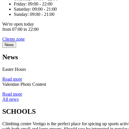
Friday:
09:00 - 22:00
Saturday:
09:00 - 21:00
Sunday:
09:00 - 21:00
We're
open
today
from 07:00 to 22:00
Clients zone
News
News
Easter Hours
Read more
Valentine Photo Contest
Read more
All news
SCHOOLS
Climbing centre Vertigo is the perfect place for spicing up sports ac
with both small and large groups. Should you be interested in regular sp