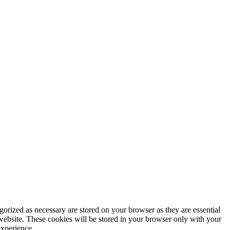
gorized as necessary are stored on your browser as they are essential
 website. These cookies will be stored in your browser only with your
experience.