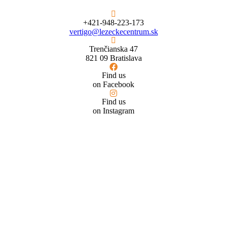
+421-948-223-173
vertigo@lezeckecentrum.sk
Trenčianska 47
821 09 Bratislava
Find us
on Facebook
Find us
on Instagram