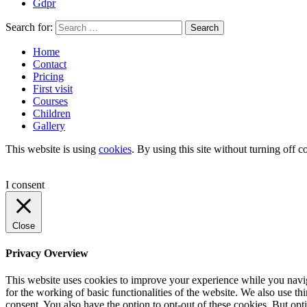
Gdpr
Search for:
Search
Home
Contact
Pricing
First visit
Courses
Children
Gallery
This website is using
cookies
. By using this site without turning off c
I consent
Close
Privacy Overview
This website uses cookies to improve your experience while you naviga
for the working of basic functionalities of the website. We also use t
consent. You also have the option to opt-out of these cookies. But op