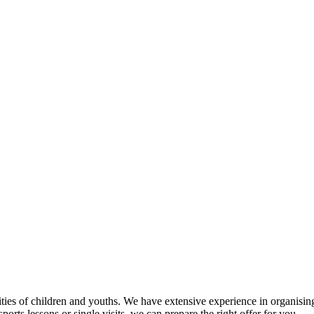
tivities of children and youths. We have extensive experience in organi
orts lessons or single visits, we can prepare the right offer for you.