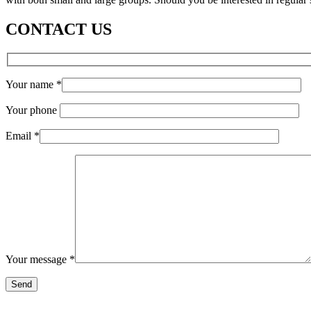
CONTACT US
Your name
*
Your phone
Email
*
Your message
*